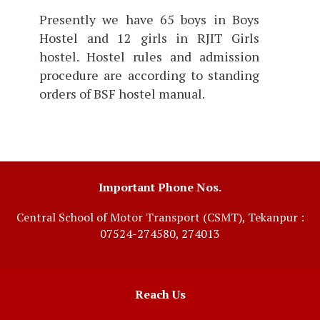
Presently we have 65 boys in Boys
Hostel and 12 girls in RJIT Girls
hostel. Hostel rules and admission
procedure are according to standing
orders of BSF hostel manual.
Important Phone Nos.
Central School of Motor Transport (CSMT), Tekanpur :
07524-274580, 274013
Reach Us