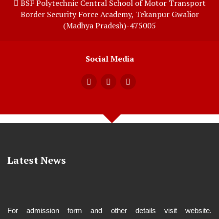
BSF Polytechnic Central School of Motor Transport
Border Security Force Academy, Tekanpur Gwalior
(Madhya Pradesh)-475005
Social Media
Latest News
For admission form and other details visit website.