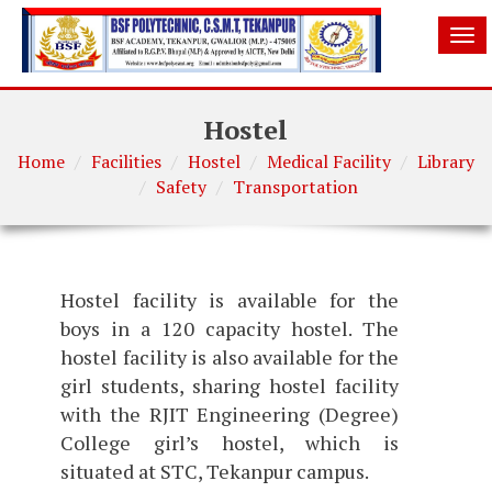
Tog
nav
Hostel
Home
Facilities
Hostel
Medical Facility
Library
Safety
Transportation
Hostel facility is available for the
boys in a 120 capacity hostel. The
hostel facility is also available for the
girl students, sharing hostel facility
with the RJIT Engineering (Degree)
College girl’s hostel, which is
situated at STC, Tekanpur campus.