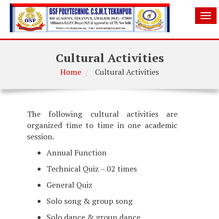
Tog
nav
Cultural Activities
Home
Cultural Activities
The following cultural activities are
organized time to time in one academic
session.
Annual Function
Technical Quiz – 02 times
General Quiz
Solo song & group song
Solo dance & group dance