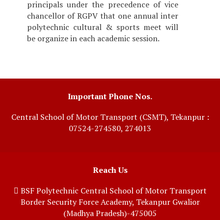
principals under the precedence of vice
chancellor of RGPV that one annual inter
polytechnic cultural & sports meet will
be organize in each academic session.
Important Phone Nos.
Central School of Motor Transport (CSMT), Tekanpur :
07524-274580, 274013
Reach Us
BSF Polytechnic Central School of Motor Transport
Border Security Force Academy, Tekanpur Gwalior
(Madhya Pradesh)-475005