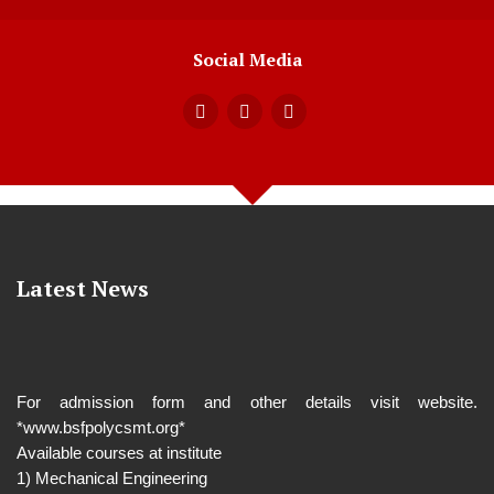
Social Media
Latest News
For admission form and other details visit website.
*www.bsfpolycsmt.org*
Available courses at institute
1) Mechanical Engineering