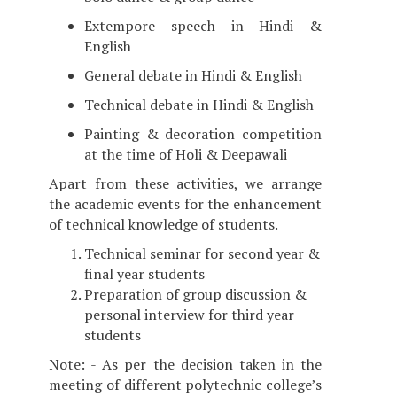
Extempore speech in Hindi &
English
General debate in Hindi & English
Technical debate in Hindi & English
Painting & decoration competition
at the time of Holi & Deepawali
Apart from these activities, we arrange
the academic events for the enhancement
of technical knowledge of students.
Technical seminar for second year &
final year students
Preparation of group discussion &
personal interview for third year
students
Note: - As per the decision taken in the
meeting of different polytechnic college’s